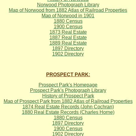
Norwood Photograph Library
Map of Norwood from 1882 Atlas of Railroad Properties
Map of Norwood in 1901
1880 Census
1900 Census
1873 Real Estate
1887 Real Estate
1889 Real Estate
1897 Directory
1902 Directory
PROSPECT PARK:
Prospect Park's Homepage
Prospect Park's Photograph Library
History of Prospect Park
Map of Prospect Park from 1882 Atlas of Railroad Properties
1874 Real Estate Records (John Cochran)
1880 Real Estate Records (Charles Horne)
1880 Census
1897 Directory
1900 Census
1902 Directory