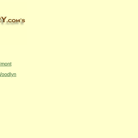
lmont
oodlyn