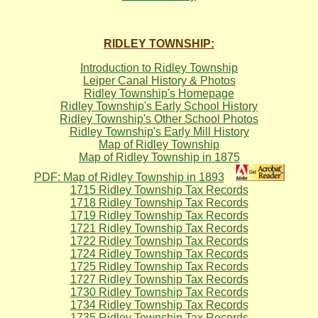
RIDLEY TOWNSHIP:
Introduction to Ridley Township
Leiper Canal History & Photos
Ridley Township's Homepage
Ridley Township's Early School History
Ridley Township's Other School Photos
Ridley Township's Early Mill History
Map of Ridley Township
Map of Ridley Township in 1875
PDF: Map of Ridley Township in 1893
1715 Ridley Township Tax Records
1718 Ridley Township Tax Records
1719 Ridley Township Tax Records
1721 Ridley Township Tax Records
1722 Ridley Township Tax Records
1724 Ridley Township Tax Records
1725 Ridley Township Tax Records
1727 Ridley Township Tax Records
1730 Ridley Township Tax Records
1734 Ridley Township Tax Records
1735 Ridley Township Tax Records