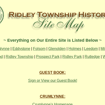
~ Everything on Our Entire Site is Listed Below ~
lynne
|
Eddystone
|
Folsom
|
Glenolden
|
Holmes
|
Leedom
|
Mi
od
|
Ridley Township
|
Prospect Park
|
Ridley Park
|
Rutledge
|
W
GUEST BOOK:
Sign or View our Guest Book!
CRUMLYNNE:
Crumlynne's Homepage