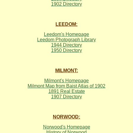
1902 Directory
LEEDOM:
Leedom's Homepage
Leedom Photograph Library
1944 Directory
1950 Directory
MILMONT:
Milmont's Homepage
Milmont Map from Baist Atlas of 1902
1891 Real Estate
1907 Directory
NORWOOD:
Norwood's Homepage
History of Norwood