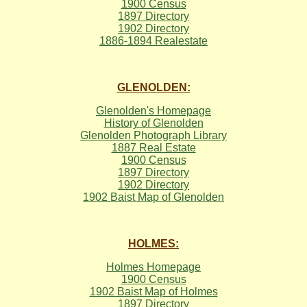
1900 Census
1897 Directory
1902 Directory
1886-1894 Realestate
GLENOLDEN:
Glenolden's Homepage
History of Glenolden
Glenolden Photograph Library
1887 Real Estate
1900 Census
1897 Directory
1902 Directory
1902 Baist Map of Glenolden
HOLMES:
Holmes Homepage
1900 Census
1902 Baist Map of Holmes
1897 Directory