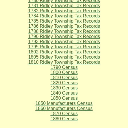
1780 Ridley Township Tax Records
1781 Ridley Township Tax Records
1782 Ridley Township Tax Records
1784 Ridley Township Tax Records
1785 Ridley Township Tax Records
1786 Ridley Township Tax Records
1788 Ridley Township Tax Records
1790 Ridley Township Tax Records
1793 Ridley Township Tax Records
1795 Ridley Township Tax Records
1802 Ridley Township Tax Records
1805 Ridley Township Tax Records
1810 Ridley Township Tax Records
1790 Census
1800 Census
1810 Census
1820 Census
1830 Census
1840 Census
1850 Census
1850 Manufacturers Census
1860 Manufacturers Census
1870 Census
1880 Census