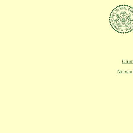
Crum
Norwo