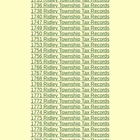
1736 Ridley Township Tax Records
1738 Ridley Township Tax Records
1740 Ridley Township Tax Records
1747 Ridley Township Tax Records
1749 Ridley Township Tax Records
1750 Ridley Township Tax Records
1751 Ridley Township Tax Records
1753 Ridley Township Tax Records
1754 Ridley Township Tax Records
1756 Ridley Township Tax Records
1765 Ridley Township Tax Records
1766 Ridley Township Tax Records
1767 Ridley Township Tax Records
1768 Ridley Township Tax Records
1769 Ridley Township Tax Records
1770 Ridley Township Tax Records
1771 Ridley Township Tax Records
1772 Ridley Township Tax Records
1773 Ridley Township Tax Records
1774 Ridley Township Tax Records
1775 Ridley Township Tax Records
1776 Ridley Township Tax Records
1778 Ridley Township Tax Records
1779 Ridley Township Tax Records