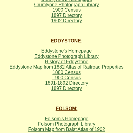
Crumlynne Photograph Library
1900 Census
1897 Directory
1902 Directory
EDDYSTONE:
Eddystone's Homepage
Eddystone Photograph Library
History of Eddystone
Eddystone Map from 1882 Atlas of Railroad Properties
1880 Census
1900 Census
1891-1892 Directory
1897 Directory
FOLSOM:
Folsom's Homepage
Folsom Photograph Library
Folsom Map from Baist Atlas of 1902