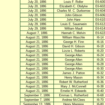
July 20, 1886
Louis F. Roller
E6-600
July 20, 1886
Elizabeth C. Obdyke
E6-602
July 20, 1886
Charles M. C. Durborrow
E6-604
July 20, 1886
John Gibson
E6-606
July 29, 1886
John Hare
E6-610
July 29, 1886
Louis E. Sauerwein
E6-612
July 29, 1886
William Maull
E6-614
August 7, 1886
Hannah C. Melvin
E6-622
August 21, 1886
William Waschle
I6-14
August 21, 1886
George H. Finn
I6-16
August 21, 1886
David H. Gibson
I6-18
August 21, 1886
Lizzie L. Roberts
I6-20
August 21, 1886
George Allen
I6-24
August 21, 1886
George Allen
I6-26
August 21, 1886
George Allen
I6-28
August 21, 1886
George Allen
I6-30
August 21, 1886
James J. Patton
I6-32
August 21, 1886
Henry Mason
I6-34
August 21, 1886
Robert W. Rutherford
I6-36
August 21, 1886
Mary J. McConnell
I6-38
August 21, 1886
Emelie H. Edwards
I6-40
September 7, 1886
Emmas L. Rutherford
I6-68
September 7, 1886
Andrew McClees
I6-70
September 13, 1886
Henry Manning
I6-80