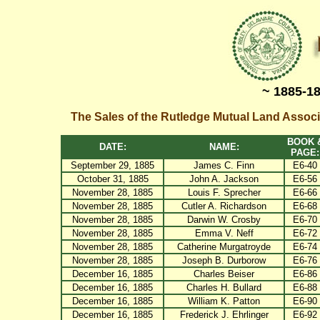
~ 1885-1
The Sales of the Rutledge Mutual Land Assoc
BOOK 
DATE:
NAME:
PAGE:
September 29, 1885
James C. Finn
E6-40
October 31, 1885
John A. Jackson
E6-56
November 28, 1885
Louis F. Sprecher
E6-66
November 28, 1885
Cutler A. Richardson
E6-68
November 28, 1885
Darwin W. Crosby
E6-70
November 28, 1885
Emma V. Neff
E6-72
November 28, 1885
Catherine Murgatroyde
E6-74
November 28, 1885
Joseph B. Durborow
E6-76
December 16, 1885
Charles Beiser
E6-86
December 16, 1885
Charles H. Bullard
E6-88
December 16, 1885
William K. Patton
E6-90
December 16, 1885
Frederick J. Ehrlinger
E6-92