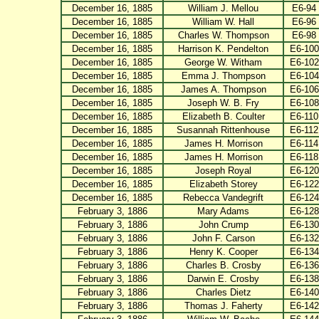
December 16, 1885
William J. Mellou
E6-94
December 16, 1885
William W. Hall
E6-96
December 16, 1885
Charles W. Thompson
E6-98
December 16, 1885
Harrison K. Pendelton
E6-100
December 16, 1885
George W. Witham
E6-102
December 16, 1885
Emma J. Thompson
E6-104
December 16, 1885
James A. Thompson
E6-106
December 16, 1885
Joseph W. B. Fry
E6-108
December 16, 1885
Elizabeth B. Coulter
E6-110
December 16, 1885
Susannah Rittenhouse
E6-112
December 16, 1885
James H. Morrison
E6-114
December 16, 1885
James H. Morrison
E6-118
December 16, 1885
Joseph Royal
E6-120
December 16, 1885
Elizabeth Storey
E6-122
December 16, 1885
Rebecca Vandegrift
E6-124
February 3, 1886
Mary Adams
E6-128
February 3, 1886
John Crump
E6-130
February 3, 1886
John F. Carson
E6-132
February 3, 1886
Henry K. Cooper
E6-134
February 3, 1886
Charles B. Crosby
E6-136
February 3, 1886
Darwin E. Crosby
E6-138
February 3, 1886
Charles Dietz
E6-140
February 3, 1886
Thomas J. Faherty
E6-142