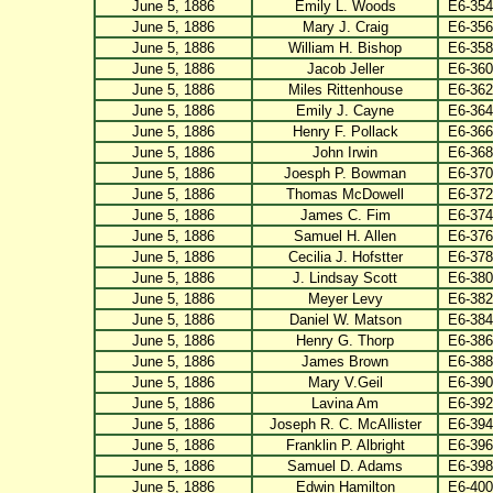
June 5, 1886
Emily L. Woods
E6-354
June 5, 1886
Mary J. Craig
E6-356
June 5, 1886
William H. Bishop
E6-358
June 5, 1886
Jacob Jeller
E6-360
June 5, 1886
Miles Rittenhouse
E6-362
June 5, 1886
Emily J. Cayne
E6-364
June 5, 1886
Henry F. Pollack
E6-366
June 5, 1886
John Irwin
E6-368
June 5, 1886
Joesph P. Bowman
E6-370
June 5, 1886
Thomas McDowell
E6-372
June 5, 1886
James C. Fim
E6-374
June 5, 1886
Samuel H. Allen
E6-376
June 5, 1886
Cecilia J. Hofstter
E6-378
June 5, 1886
J. Lindsay Scott
E6-380
June 5, 1886
Meyer Levy
E6-382
June 5, 1886
Daniel W. Matson
E6-384
June 5, 1886
Henry G. Thorp
E6-386
June 5, 1886
James Brown
E6-388
June 5, 1886
Mary V.Geil
E6-390
June 5, 1886
Lavina Am
E6-392
June 5, 1886
Joseph R. C. McAllister
E6-394
June 5, 1886
Franklin P. Albright
E6-396
June 5, 1886
Samuel D. Adams
E6-398
June 5, 1886
Edwin Hamilton
E6-400