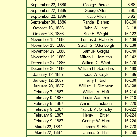
September 22, 1886
George Pierce
I6-88
September 22, 1886
George Allen
I6-90
September 22, 1886
Katie Allen
I6-92
September 30, 1886
Randall Bishop
I6-100
October 16, 1886
John W. Lane
I6-118
October 23, 1886
Sue E. Wright
I6-122
November 18, 1886
Thomas J. Flaherty
I6-136
November 19, 1886
Sarah S. Odenbergh
I6-138
November 19, 1886
Samuel Gorgas
I6-140
November 19, 1886
Milton L. Hamilton
I6-142
December 27, 1886
William C. Ward
I6-176
December 30, 1886
William H. Saunders
I6-180
January 12, 1887
Isaac W. Coyle
I6-186
January 12, 1887
Harry Fritsch
I6-188
January 20, 1887
William J. Simpson
I6-198
February 7, 1887
William A. Huff
I6-216
February 9, 1887
Louis Waschle
I6-218
February 9, 1887
Annie E. Jackson
I6-220
February 9, 1887
Patrick McGlinchy
I6-222
February 9, 1887
Henry H. Bitler
I6-224
February 9, 1887
George W. Hunt
I6-226
March 22, 1887
James S. Hall
I6-278
March 22, 1887
James S. Hall
I6-280