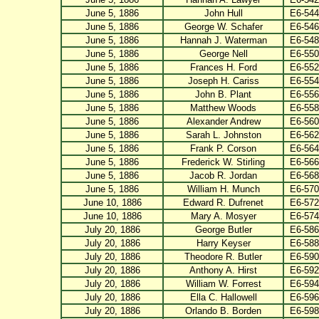
June 5, 1886
John Hull
E6-544
June 5, 1886
George W. Schafer
E6-546
June 5, 1886
Hannah J. Waterman
E6-548
June 5, 1886
George Nell
E6-550
June 5, 1886
Frances H. Ford
E6-552
June 5, 1886
Joseph H. Cariss
E6-554
June 5, 1886
John B. Plant
E6-556
June 5, 1886
Matthew Woods
E6-558
June 5, 1886
Alexander Andrew
E6-560
June 5, 1886
Sarah L. Johnston
E6-562
June 5, 1886
Frank P. Corson
E6-564
June 5, 1886
Frederick W. Stirling
E6-566
June 5, 1886
Jacob R. Jordan
E6-568
June 5, 1886
William H. Munch
E6-570
June 10, 1886
Edward R. Dufrenet
E6-572
June 10, 1886
Mary A. Mosyer
E6-574
July 20, 1886
George Butler
E6-586
July 20, 1886
Harry Keyser
E6-588
July 20, 1886
Theodore R. Butler
E6-590
July 20, 1886
Anthony A. Hirst
E6-592
July 20, 1886
William W. Forrest
E6-594
July 20, 1886
Ella C. Hallowell
E6-596
July 20, 1886
Orlando B. Borden
E6-598