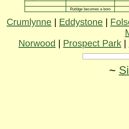
Rutldge becomes a boro
Crumlynne
|
Eddystone
|
Fol
Norwood
|
Prospect Park
|
~
S