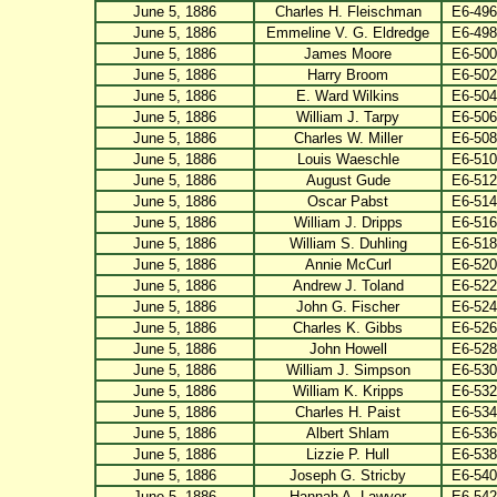
June 5, 1886
Charles H. Fleischman
E6-496
June 5, 1886
Emmeline V. G. Eldredge
E6-498
June 5, 1886
James Moore
E6-500
June 5, 1886
Harry Broom
E6-502
June 5, 1886
E. Ward Wilkins
E6-504
June 5, 1886
William J. Tarpy
E6-506
June 5, 1886
Charles W. Miller
E6-508
June 5, 1886
Louis Waeschle
E6-510
June 5, 1886
August Gude
E6-512
June 5, 1886
Oscar Pabst
E6-514
June 5, 1886
William J. Dripps
E6-516
June 5, 1886
William S. Duhling
E6-518
June 5, 1886
Annie McCurl
E6-520
June 5, 1886
Andrew J. Toland
E6-522
June 5, 1886
John G. Fischer
E6-524
June 5, 1886
Charles K. Gibbs
E6-526
June 5, 1886
John Howell
E6-528
June 5, 1886
William J. Simpson
E6-530
June 5, 1886
William K. Kripps
E6-532
June 5, 1886
Charles H. Paist
E6-534
June 5, 1886
Albert Shlam
E6-536
June 5, 1886
Lizzie P. Hull
E6-538
June 5, 1886
Joseph G. Stricby
E6-540
June 5, 1886
Hannah A. Lawyer
E6-542