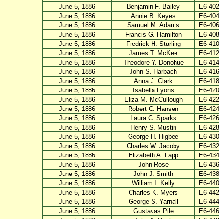
June 5, 1886
Benjamin F. Bailey
E6-402
June 5, 1886
Annie B. Keyes
E6-404
June 5, 1886
Samuel M. Adams
E6-406
June 5, 1886
Francis G. Hamilton
E6-408
June 5, 1886
Fredrick H. Starling
E6-410
June 5, 1886
James T. McKee
E6-412
June 5, 1886
Theodore Y. Donohue
E6-414
June 5, 1886
John S. Harbach
E6-416
June 5, 1886
Anna J. Clark
E6-418
June 5, 1886
Isabella Lyons
E6-420
June 5, 1886
Eliza M. McCullough
E6-422
June 5, 1886
Robert C. Hansen
E6-424
June 5, 1886
Laura C. Sparks
E6-426
June 5, 1886
Henry S. Mustin
E6-428
June 5, 1886
George H. Higbee
E6-430
June 5, 1886
Charles W. Jacoby
E6-432
June 5, 1886
Elizabeth A. Lapp
E6-434
June 5, 1886
John Rose
E6-436
June 5, 1886
John J. Smith
E6-438
June 5, 1886
William I. Kelly
E6-440
June 5, 1886
Charles K. Myers
E6-442
June 5, 1886
George S. Yarnall
E6-444
June 5, 1886
Gustavas Pile
E6-446