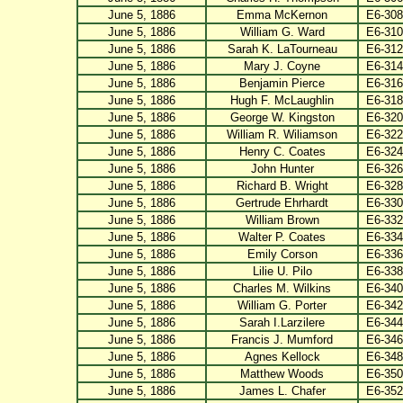
June 5, 1886
Emma McKernon
E6-308
June 5, 1886
William G. Ward
E6-310
June 5, 1886
Sarah K. LaTourneau
E6-312
June 5, 1886
Mary J. Coyne
E6-314
June 5, 1886
Benjamin Pierce
E6-316
June 5, 1886
Hugh F. McLaughlin
E6-318
June 5, 1886
George W. Kingston
E6-320
June 5, 1886
William R. Wiliamson
E6-322
June 5, 1886
Henry C. Coates
E6-324
June 5, 1886
John Hunter
E6-326
June 5, 1886
Richard B. Wright
E6-328
June 5, 1886
Gertrude Ehrhardt
E6-330
June 5, 1886
William Brown
E6-332
June 5, 1886
Walter P. Coates
E6-334
June 5, 1886
Emily Corson
E6-336
June 5, 1886
Lilie U. Pilo
E6-338
June 5, 1886
Charles M. Wilkins
E6-340
June 5, 1886
William G. Porter
E6-342
June 5, 1886
Sarah I.Larzilere
E6-344
June 5, 1886
Francis J. Mumford
E6-346
June 5, 1886
Agnes Kellock
E6-348
June 5, 1886
Matthew Woods
E6-350
June 5, 1886
James L. Chafer
E6-352