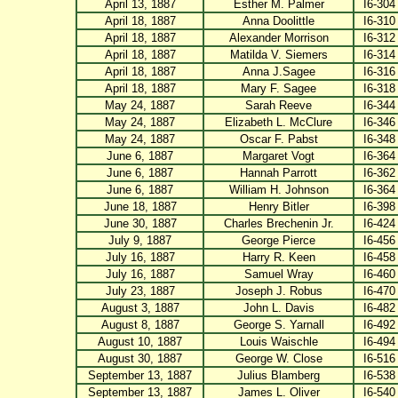
April 13, 1887
Esther M. Palmer
I6-304
April 18, 1887
Anna Doolittle
I6-310
April 18, 1887
Alexander Morrison
I6-312
April 18, 1887
Matilda V. Siemers
I6-314
April 18, 1887
Anna J.Sagee
I6-316
April 18, 1887
Mary F. Sagee
I6-318
May 24, 1887
Sarah Reeve
I6-344
May 24, 1887
Elizabeth L. McClure
I6-346
May 24, 1887
Oscar F. Pabst
I6-348
June 6, 1887
Margaret Vogt
I6-364
June 6, 1887
Hannah Parrott
I6-362
June 6, 1887
William H. Johnson
I6-364
June 18, 1887
Henry Bitler
I6-398
June 30, 1887
Charles Brechenin Jr.
I6-424
July 9, 1887
George Pierce
I6-456
July 16, 1887
Harry R. Keen
I6-458
July 16, 1887
Samuel Wray
I6-460
July 23, 1887
Joseph J. Robus
I6-470
August 3, 1887
John L. Davis
I6-482
August 8, 1887
George S. Yarnall
I6-492
August 10, 1887
Louis Waischle
I6-494
August 30, 1887
George W. Close
I6-516
September 13, 1887
Julius Blamberg
I6-538
September 13, 1887
James L. Oliver
I6-540