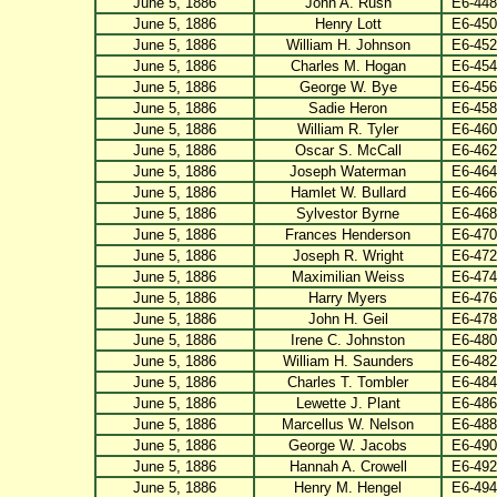
June 5, 1886
John A. Rush
E6-448
June 5, 1886
Henry Lott
E6-450
June 5, 1886
William H. Johnson
E6-452
June 5, 1886
Charles M. Hogan
E6-454
June 5, 1886
George W. Bye
E6-456
June 5, 1886
Sadie Heron
E6-458
June 5, 1886
William R. Tyler
E6-460
June 5, 1886
Oscar S. McCall
E6-462
June 5, 1886
Joseph Waterman
E6-464
June 5, 1886
Hamlet W. Bullard
E6-466
June 5, 1886
Sylvestor Byrne
E6-468
June 5, 1886
Frances Henderson
E6-470
June 5, 1886
Joseph R. Wright
E6-472
June 5, 1886
Maximilian Weiss
E6-474
June 5, 1886
Harry Myers
E6-476
June 5, 1886
John H. Geil
E6-478
June 5, 1886
Irene C. Johnston
E6-480
June 5, 1886
William H. Saunders
E6-482
June 5, 1886
Charles T. Tombler
E6-484
June 5, 1886
Lewette J. Plant
E6-486
June 5, 1886
Marcellus W. Nelson
E6-488
June 5, 1886
George W. Jacobs
E6-490
June 5, 1886
Hannah A. Crowell
E6-492
June 5, 1886
Henry M. Hengel
E6-494