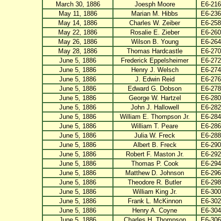
March 30, 1886
Joesph Moore
E6-216
May 11, 1886
Marian M. Hibbs
E6-236
May 14, 1886
Charles W. Zeiber
E6-258
May 22, 1886
Rosalie E. Zieber
E6-260
May 26, 1886
Wilson B. Young
E6-264
May 28, 1886
Thomas Hardcastle
E6-270
June 5, 1886
Frederick Eppelsheimer
E6-272
June 5, 1886
Henry J. Welsch
E6-274
June 5, 1886
J. Edwin Reid
E6-276
June 5, 1886
Edward G. Dobson
E6-278
June 5, 1886
George W. Hartzel
E6-280
June 5, 1886
John J. Hallowell
E6-282
June 5, 1886
William E. Thompson Jr.
E6-284
June 5, 1886
William T. Peare
E6-286
June 5, 1886
Julia W. Freck
E6-288
June 5, 1886
Albert B. Freck
E6-290
June 5, 1886
Robert F. Maston Jr.
E6-292
June 5, 1886
Thomas P. Cook
E6-294
June 5, 1886
Matthew D. Johnson
E6-296
June 5, 1886
Theodore R. Butler
E6-298
June 5, 1886
William King Jr.
E6-300
June 5, 1886
Frank L. McKinnon
E6-302
June 5, 1886
Henry A. Coyne
E6-304
June 5, 1886
Charles H. Thompson
E6-306