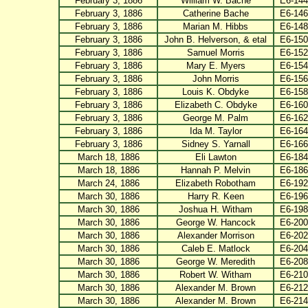
February 3, 1886
William W. Bache
E6-144
February 3, 1886
Catherine Bache
E6-146
February 3, 1886
Marian M. Hibbs
E6-148
February 3, 1886
John B. Helverson, & etal
E6-150
February 3, 1886
Samuel Morris
E6-152
February 3, 1886
Mary E. Myers
E6-154
February 3, 1886
John Morris
E6-156
February 3, 1886
Louis K. Obdyke
E6-158
February 3, 1886
Elizabeth C. Obdyke
E6-160
February 3, 1886
George M. Palm
E6-162
February 3, 1886
Ida M. Taylor
E6-164
February 3, 1886
Sidney S. Yarnall
E6-166
March 18, 1886
Eli Lawton
E6-184
March 18, 1886
Hannah P. Melvin
E6-186
March 24, 1886
Elizabeth Robotham
E6-192
March 30, 1886
Harry R. Keen
E6-196
March 30, 1886
Joshua H. Witham
E6-198
March 30, 1886
George W. Hancock
E6-200
March 30, 1886
Alexander Morrison
E6-202
March 30, 1886
Caleb E. Matlock
E6-204
March 30, 1886
George W. Meredith
E6-208
March 30, 1886
Robert W. Witham
E6-210
March 30, 1886
Alexander M. Brown
E6-212
March 30, 1886
Alexander M. Brown
E6-214