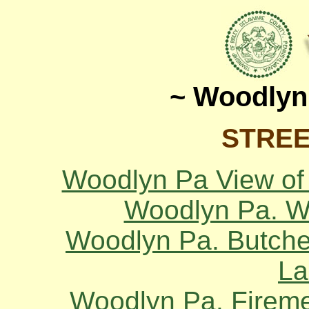
~ Woodlyn
STREE
Woodlyn Pa View of
Woodlyn Pa. Wi
Woodlyn Pa. Butcher
La
Woodlyn Pa. Firemen