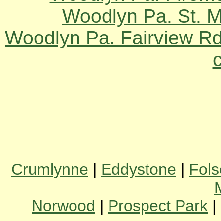
Woodlyn Pa. St. 
Woodlyn Pa. Fairview Rd
Crumlynne
|
Eddystone
|
Fol
Norwood
|
Prospect Park
|