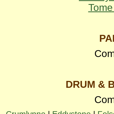
Tome 
PA
Com
DRUM & 
Com