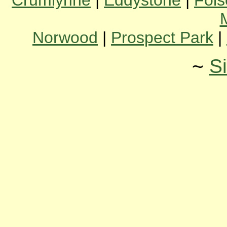
Crumlynne
|
Eddystone
|
Fol
Norwood
|
Prospect Park
|
~
S