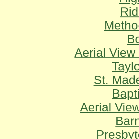
Rid
Metho
Bo
Aerial View 
Taylo
St. Mad
Bapt
Aerial Vie
Bar
Presbyt