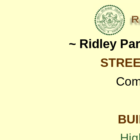
~ Ridley Pa
STREE
Com
BUI
Hig