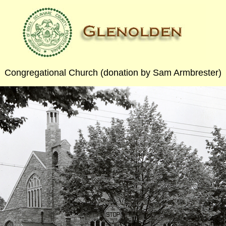
Congregational Church (donation by Sam Armbrester)