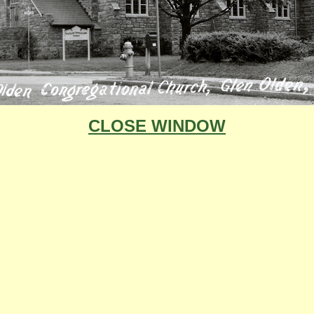
CLOSE WINDOW