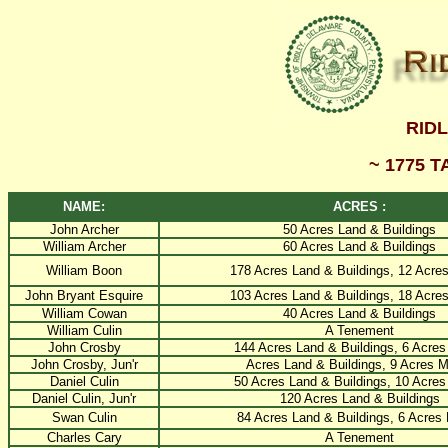
RID
~ 1775 
NAME:
ACRES :
John Archer
50 Acres Land & Buildings
William Archer
60 Acres Land & Buildings
William Boon
178 Acres Land & Buildings, 12 Acre
John Bryant Esquire
103 Acres Land & Buildings, 18 Acre
William Cowan
40 Acres Land & Buildings
William Culin
A Tenement
John Crosby
144 Acres Land & Buildings, 6 Acre
John Crosby, Jun'r
Acres Land & Buildings, 9 Acres 
Daniel Culin
50 Acres Land & Buildings, 10 Acre
Daniel Culin, Jun'r
120 Acres Land & Buildings
Swan Culin
84 Acres Land & Buildings, 6 Acres
Charles Cary
A Tenement