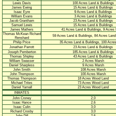
Lewis Davis
100 Acres Land & Buildings
James Ewing
15 Acres Land & Buildings
Isaac Eyre
9 Acres Land & Buildings
William Evans
3 Acres Land & Buildings
Jacob Grantham
23 Acres Land & Buildings
Samuel Lewis
15 Acres Land & Buildings
James Mathers
41 Acres Land & Buildings, 9 Acres
Thomas McKean Richard
59 Acres Land & Buildings, 84 Acres Land
Renshard
Philip Price
35 Acres Land & Buildings, 100 Acre
Jonathan Parrott
23 Acres Land & Buildings
Joseph Pemberton
185 Acres Land & Buildings
Thomas Shipley
43 Acres Land & Buildings
William Swasser
2 Acres Marsh
Daniel Sharpless
9 Acres Marsh
John Smith
108 Acres Marsh
John Thompson
100 Acres Marsh
Thomas Thompson
18 Acres Wood Land
Michael Trites
73 Acres Wood Land
Daniel Yarnall
23 Acres Wood Land
INMATES
John Croney
2,0
Isaac Hance
2,6
Isaac Culin
3,0
Richard Crosby
3,0
John Dill
2,6