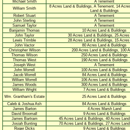
Michael Smith
A Tenement
8 Acres Land & Buildings, A Tenement, 14 Acre
William Smith
Land & Buildings
Robert Stuart
A Tenement
John Sterling
A Tenement
Samuel Taylor
A Tenement
Banjamin Thomas
10 Acres Land & Buildings
John Taylor
30 Acres Land & Buildings, 25 Acre
Lewis Trimble
28 Acres Land & Buildings, 15 Acre
John Vactor
80 Acres Land & Buildings
Christopher Wilson
200 Acres Land & Buildings, 100 
Thomas Wilson
250 Acres Land & Buildings
Thomas West
190 Acres Land & Buildings
Joseph West
A Tenement
John Worrell
100 Acres Land & Buildings
Jacob Worrell
84 Acres Land & Buildings
William Worrell
106 Acres Land & Buildings
James Woods
300 Acres Land & Buildings
William Wright
7 Acres Land & Buildings
Wm. Grantham's Estate
25 Acres Land & Buildings
Caleb & Joshua Ash
84 Acres Land & Buildings
James Barton
4 Acres Marsh Land
David Broomall
9 Acres Land & Buildings
James Bartram
45 Acres Land & Buildings, 40 Acres Land
Josiah Bunting
70 Acres Land & Buildings, 27 Acres Land
Roger Dicks
9 Acres Land & Buildings