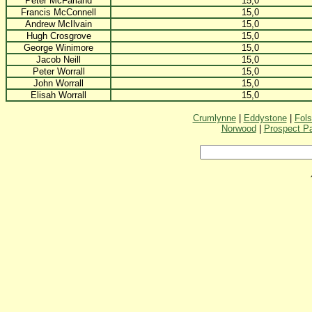
Peter McFarland
15,0
Francis McConnell
15,0
Andrew McIlvain
15,0
Hugh Crosgrove
15,0
George Winimore
15,0
Jacob Neill
15,0
Peter Worrall
15,0
John Worrall
15,0
Elisah Worrall
15,0
Crumlynne
|
Eddystone
|
Fol
Norwood
|
Prospect P