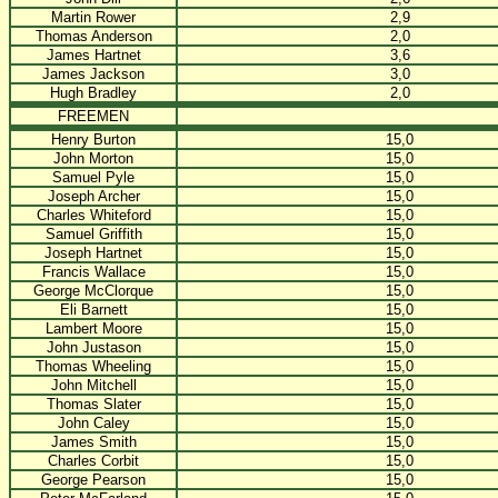
Martin Rower
2,9
Thomas Anderson
2,0
James Hartnet
3,6
James Jackson
3,0
Hugh Bradley
2,0
FREEMEN
Henry Burton
15,0
John Morton
15,0
Samuel Pyle
15,0
Joseph Archer
15,0
Charles Whiteford
15,0
Samuel Griffith
15,0
Joseph Hartnet
15,0
Francis Wallace
15,0
George McClorque
15,0
Eli Barnett
15,0
Lambert Moore
15,0
John Justason
15,0
Thomas Wheeling
15,0
John Mitchell
15,0
Thomas Slater
15,0
John Caley
15,0
James Smith
15,0
Charles Corbit
15,0
George Pearson
15,0