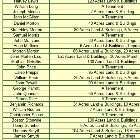
Harvey Lewis
123 Acres Land & Buildings
William Long
A Tenement
Joseph Merion
7 Acres Land & Building
John McGilton
A Tenement
Daniel Morton
48 Acres Land & Buildings
Sketchley Morton
80 Acres Land & Buildings, 6 Acres
Samuel Morris
A Tenement
John McIlvain
80 Acres Land & Buildings
Hugh McIlvain
6 Acres Land & Buildings, Impro
Morton Morton
80 Acres Land & Buildings, 20 Acre
John Morton Esq.
151 Acres Land & Buildings, 16 Acres Marsh
Mathias Netsillis
130 Acres Land & Buildings
John Price
A Tenement
Caleb Phipps
96 Acres Land & Buildings
William Price
20 Acres Land & Buildings, 5 Acres
John Powell
90 Acres Land & Buildings
George Parrott
A Tenement
John Quandrill
66 Acres Land & Buildings
Simon Rice
A Tenement
Benjamin Richards
34 Acres Land & Buildings, 10 Acre
William Ruston
7 Acres Land & Buildings
Christopher Shuss
A Tenement
Boston Stonwire
100 Acres Land & Buildings
Henry Schriber
6 Acres Land & Buildings, 25 Ac
Thomas Smyth
104 Acres Land & Buildings, 16 Acre
James Smyth
7 Acres Land & Buildings