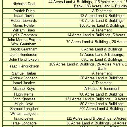
44 Acres Land & Buildings, 115 Acres Marsh, 1
Nicholas Deal
Bank, 185 Acres Land & Buildin
Patrick Durin
A Tenement
Isaac Davis
13 Acres Land & Buildings
Robert Edwards
70 Acres Land & Buildings
Morris Fowler
150 Acres Land & Buildings
William Tineo
A Tenement
Lydia Grantham
14 Acres Land & Buildings, 5 Acres
John Morton Esq. to
70 Acres Land & Buildings, 20 Acre
Wm. Grantham
Jacob Grantham
6 Acres Land & Buildings
John Henderson
17 Acres Land & Buildings,
John Hendrickson
6 Acres Land & Buildings
109 Acres Land & Buildings, 26 Acres Marsh, 1
Isaac Hendrickson
Bank
Samuel Harlan
A Tenement
Andrew Johnson
20 Acres Land & Buildings
Israel Justice
A Tenement
Michael Keys
A House & Tenement
Hugh Kerns
80 Acres Land & Buildings
John Knowles
131 Acres Land & Buildings, 19 Acre
Hugh Lloyd
80 Acres Land & Buildings
Samuel Langdon
200 Acres Land & Buildings
William Langdon
Isaac Lewis
111 Acres Land & Buildings, 5 Acres
Israel Longacre
38 Acres Land & Buildings, 14 Acre