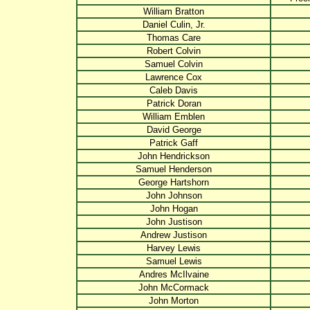
William Bratton
Daniel Culin, Jr.
Thomas Care
Robert Colvin
Samuel Colvin
Lawrence Cox
Caleb Davis
Patrick Doran
William Emblen
David George
Patrick Gaff
John Hendrickson
Samuel Henderson
George Hartshorn
John Johnson
John Hogan
John Justison
Andrew Justison
Harvey Lewis
Samuel Lewis
Andres McIlvaine
John McCormack
John Morton