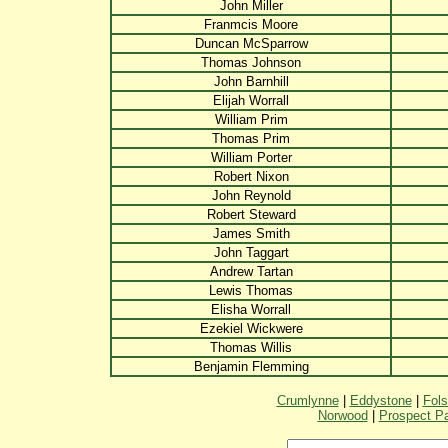
John Miller
Franmcis Moore
Duncan McSparrow
Thomas Johnson
John Barnhill
Elijah Worrall
William Prim
Thomas Prim
William Porter
Robert Nixon
John Reynold
Robert Steward
James Smith
John Taggart
Andrew Tartan
Lewis Thomas
Elisha Worrall
Ezekiel Wickwere
Thomas Willis
Benjamin Flemming
Crumlynne
|
Eddystone
|
Fol
Norwood
|
Prospect P