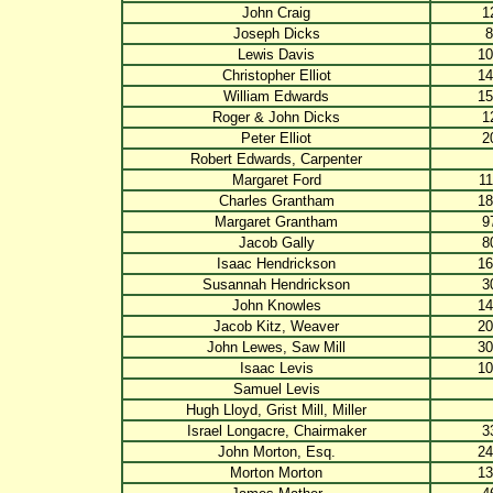
John Craig
1
Joseph Dicks
8
Lewis Davis
10
Christopher Elliot
14
William Edwards
15
Roger & John Dicks
1
Peter Elliot
2
Robert Edwards, Carpenter
Margaret Ford
11
Charles Grantham
18
Margaret Grantham
9
Jacob Gally
8
Isaac Hendrickson
16
Susannah Hendrickson
3
John Knowles
14
Jacob Kitz, Weaver
20
John Lewes, Saw Mill
30
Isaac Levis
10
Samuel Levis
Hugh Lloyd, Grist Mill, Miller
Israel Longacre, Chairmaker
3
John Morton, Esq.
24
Morton Morton
13