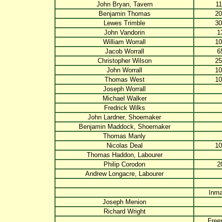
John Bryan, Tavern
11
Benjamin Thomas
20
Lewes Trimble
30
John Vandorin
1
William Worrall
10
Jacob Worrall
6
Christopher Wilson
25
John Worrall
10
Thomas West
10
Joseph Worrall
Michael Walker
Fredrick Wilks
John Lardner, Shoemaker
Benjamin Maddock, Shoemaker
Thomas Manly
Nicolas Deal
10
Thomas Haddon, Labourer
Philip Corodon
2
Andrew Longacre, Labourer
Inma
Joseph Menion
Richard Wright
Fre