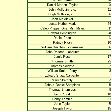
James Mather
4
Daniel Morton, Taylor
4
John McIlvain, s.q.
11
Hugh McIlvain, s.q.
6
John McMickoll
Lucas Nether Mark
24
Caleb Phipps, Grist Mill, Miller
1
Edward Pennington
4
Daniel Price
4
Patrick Ryan
10
William Rushton, Shoemaker
6
John Ralston, Labourer
Jam's Ross
17
Thomas Smith
25
Thomas Swayne
22
William Smith, Ferry
8
Edward Shaw, Carpenter
Mary Sketchly
2
John & Daniel Sharpless
1
Thomas Sharpless
8
Jacob Stork
10
Henry Trimble
31
John Taylor
5
Joseph Taylor
15