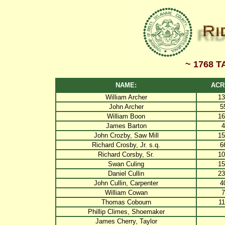
~ 1768 
NAME:
ACR
William Archer
13
John Archer
5
William Boon
16
James Barton
4
John Crozby, Saw Mill
15
Richard Crosby, Jr. s.q.
6
Richard Corsby, Sr.
10
Swan Culing
15
Daniel Cullin
23
John Cullin, Carpenter
4
William Cowan
7
Thomas Cobourn
11
Phillip Climes, Shoemaker
James Cherry, Taylor