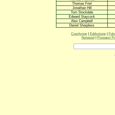
Thomas Friel
Jonathan Hill
Tom Stockdale
Edward Staycock
Alex Campbell
Daniel Sharpless
Crumlynne
|
Eddystone
|
Fol
Norwood
|
Prospect P