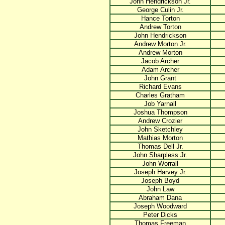
John Hendrickson Jr.
George Culin Jr.
Hance Torton
Andrew Torton
John Hendrickson
Andrew Morton Jr.
Andrew Morton
Jacob Archer
Adam Archer
John Grant
Richard Evans
Charles Gratham
Job Yarnall
Joshua Thompson
Andrew Crozier
John Sketchley
Mathias Morton
Thomas Dell Jr.
John Sharpless Jr.
John Worrall
Joseph Harvey Jr.
Joseph Boyd
John Law
Abraham Dana
Joseph Woodward
Peter Dicks
Thomas Freeman