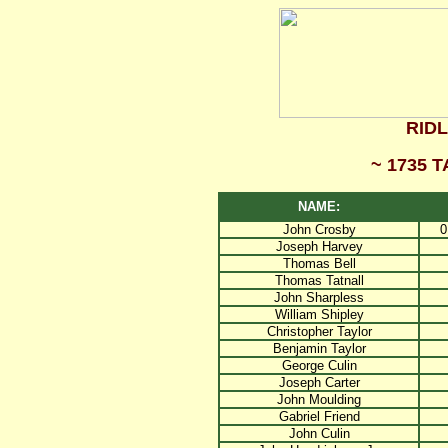
RID
~ 1735 
NAME:
John Crosby
0
Joseph Harvey
Thomas Bell
Thomas Tatnall
John Sharpless
William Shipley
Christopher Taylor
Benjamin Taylor
George Culin
Joseph Carter
John Moulding
Gabriel Friend
John Culin