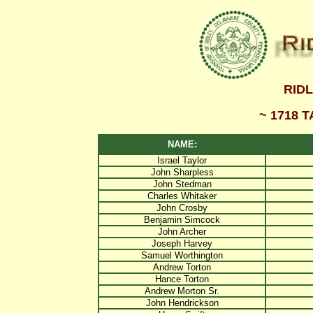
RID
~ 1718 
NAME:
Israel Taylor
John Sharpless
John Stedman
Charles Whitaker
John Crosby
Benjamin Simcock
John Archer
Joseph Harvey
Samuel Worthington
Andrew Torton
Hance Torton
Andrew Morton Sr.
John Hendrickson