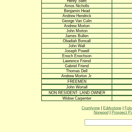
Henry Swift
Amos Nicholls
Benjamin Head
Andrew Hendrick
George Van Culin
Andrew Morton
John Morton
James Bullen
Obadiah Bonsall
John Wall
Joseph Powell
Enoch Enochson
Lawrence Friend
Gabriel Friend
Thomas Dell
Andrew Morton Jr.
FREEMEN
John Worrall
NON RESIDENT- LAND OWNER
Widow Carpenter
Crumlynne
|
Eddystone
|
Fol
Norwood
|
Prospect P