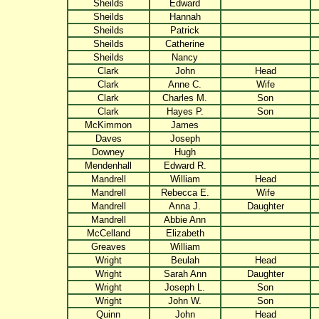
Sheilds
Edward
Sheilds
Hannah
Sheilds
Patrick
Sheilds
Catherine
Sheilds
Nancy
Clark
John
Head
Clark
Anne C.
Wife
Clark
Charles M.
Son
Clark
Hayes P.
Son
McKimmon
James
Daves
Joseph
Downey
Hugh
Mendenhall
Edward R.
Mandrell
William
Head
Mandrell
Rebecca E.
Wife
Mandrell
Anna J.
Daughter
Mandrell
Abbie Ann
McCelland
Elizabeth
Greaves
William
Wright
Beulah
Head
Wright
Sarah Ann
Daughter
Wright
Joseph L.
Son
Wright
John W.
Son
Quinn
John
Head