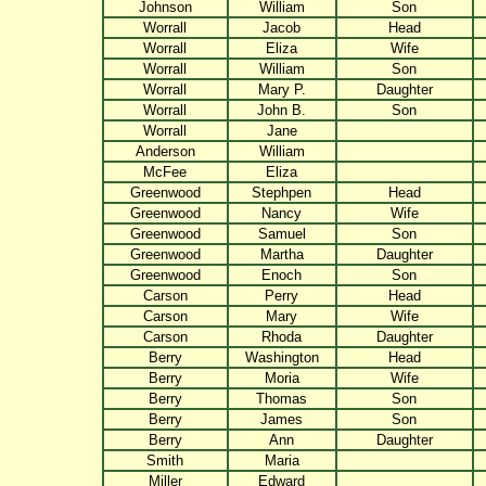
Johnson
William
Son
Worrall
Jacob
Head
Worrall
Eliza
Wife
Worrall
William
Son
Worrall
Mary P.
Daughter
Worrall
John B.
Son
Worrall
Jane
Anderson
William
McFee
Eliza
Greenwood
Stephpen
Head
Greenwood
Nancy
Wife
Greenwood
Samuel
Son
Greenwood
Martha
Daughter
Greenwood
Enoch
Son
Carson
Perry
Head
Carson
Mary
Wife
Carson
Rhoda
Daughter
Berry
Washington
Head
Berry
Moria
Wife
Berry
Thomas
Son
Berry
James
Son
Berry
Ann
Daughter
Smith
Maria
Miller
Edward