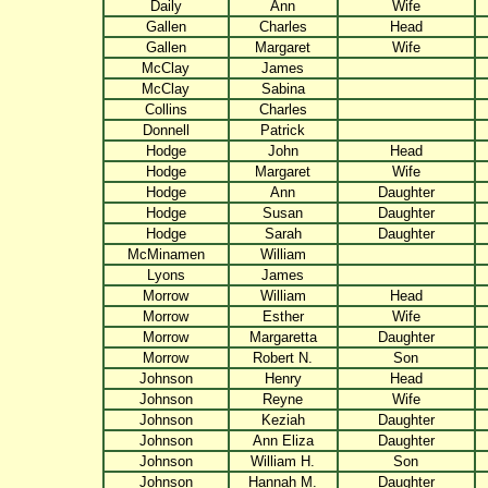
Daily
Ann
Wife
Gallen
Charles
Head
Gallen
Margaret
Wife
McClay
James
McClay
Sabina
Collins
Charles
Donnell
Patrick
Hodge
John
Head
Hodge
Margaret
Wife
Hodge
Ann
Daughter
Hodge
Susan
Daughter
Hodge
Sarah
Daughter
McMinamen
William
Lyons
James
Morrow
William
Head
Morrow
Esther
Wife
Morrow
Margaretta
Daughter
Morrow
Robert N.
Son
Johnson
Henry
Head
Johnson
Reyne
Wife
Johnson
Keziah
Daughter
Johnson
Ann Eliza
Daughter
Johnson
William H.
Son
Johnson
Hannah M.
Daughter