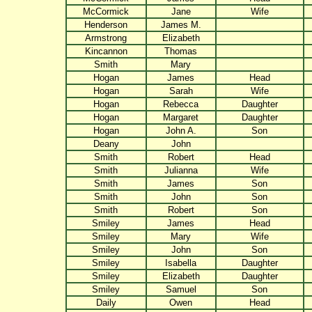
McCormick
Jane
Wife
Henderson
James M.
Armstrong
Elizabeth
Kincannon
Thomas
Smith
Mary
Hogan
James
Head
Hogan
Sarah
Wife
Hogan
Rebecca
Daughter
Hogan
Margaret
Daughter
Hogan
John A.
Son
Deany
John
Smith
Robert
Head
Smith
Julianna
Wife
Smith
James
Son
Smith
John
Son
Smith
Robert
Son
Smiley
James
Head
Smiley
Mary
Wife
Smiley
John
Son
Smiley
Isabella
Daughter
Smiley
Elizabeth
Daughter
Smiley
Samuel
Son
Daily
Owen
Head