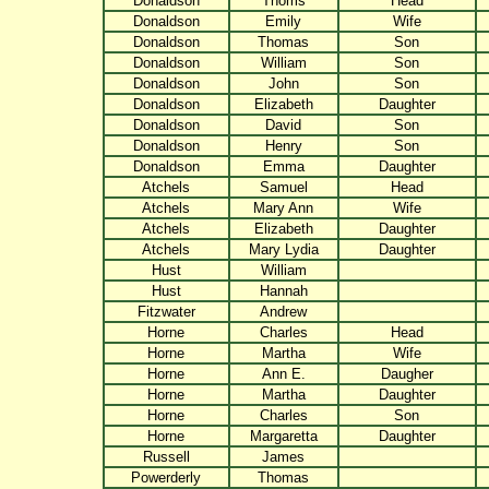
Donaldson
Thoms
Head
Donaldson
Emily
Wife
Donaldson
Thomas
Son
Donaldson
William
Son
Donaldson
John
Son
Donaldson
Elizabeth
Daughter
Donaldson
David
Son
Donaldson
Henry
Son
Donaldson
Emma
Daughter
Atchels
Samuel
Head
Atchels
Mary Ann
Wife
Atchels
Elizabeth
Daughter
Atchels
Mary Lydia
Daughter
Hust
William
Hust
Hannah
Fitzwater
Andrew
Horne
Charles
Head
Horne
Martha
Wife
Horne
Ann E.
Daugher
Horne
Martha
Daughter
Horne
Charles
Son
Horne
Margaretta
Daughter
Russell
James
Powerderly
Thomas