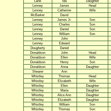
Lane
Ida
Daughter
Lenney
James
Head
Lenney
Catherine
Wife
McBarker
David
Lenney
James Jr.
Son
Lenney
Charles
Son
Lenney
Daniel
Son
Lenney
William
Son
Lenney
John
Lenney
Edward
Dougherty
Daniel
Donaldson
John
Head
Donaldson
Ellen
Wife
Donaldson
Henry
Son
Donaldson
Anna
Daughter
Shearer
Ann
Whistley
Thomas
Head
Whistley
Elizabeth
Wife
Whistley
Ellen
Daughter
Whistley
Maria
Daughter
Whistley
Alice Ann
Daughter
Whistley
Elizabeth
Daughter
Whistley
William
Son
Whistley
Thomas
Son