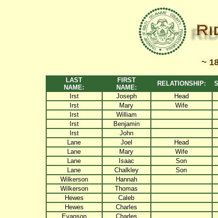
~ 1
LAST
FIRST
RELATIONSHIP:
S
NAME:
NAME:
Irst
Joseph
Head
Irst
Mary
Wife
Irst
William
Irst
Benjamin
Irst
John
Lane
Joel
Head
Lane
Mary
Wife
Lane
Isaac
Son
Lane
Chalkley
Son
Wilkerson
Hannah
Wilkerson
Thomas
Hewes
Caleb
Hewes
Charles
Evanson
Charles