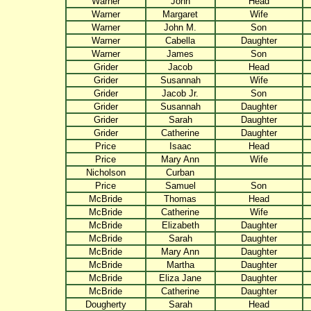
Warner
John
Head
Warner
Margaret
Wife
Warner
John M.
Son
Warner
Cabella
Daughter
Warner
James
Son
Grider
Jacob
Head
Grider
Susannah
Wife
Grider
Jacob Jr.
Son
Grider
Susannah
Daughter
Grider
Sarah
Daughter
Grider
Catherine
Daughter
Price
Isaac
Head
Price
Mary Ann
Wife
Nicholson
Curban
Price
Samuel
Son
McBride
Thomas
Head
McBride
Catherine
Wife
McBride
Elizabeth
Daughter
McBride
Sarah
Daughter
McBride
Mary Ann
Daughter
McBride
Martha
Daughter
McBride
Eliza Jane
Daughter
McBride
Catherine
Daughter
Dougherty
Sarah
Head