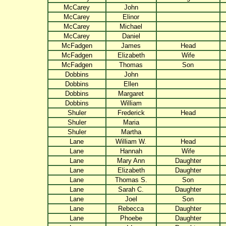
McCarey
John
McCarey
Elinor
McCarey
Michael
McCarey
Daniel
McFadgen
James
Head
McFadgen
Elizabeth
Wife
McFadgen
Thomas
Son
Dobbins
John
Dobbins
Ellen
Dobbins
Margaret
Dobbins
William
Shuler
Frederick
Head
Shuler
Maria
Shuler
Martha
Lane
William W.
Head
Lane
Hannah
Wife
Lane
Mary Ann
Daughter
Lane
Elizabeth
Daughter
Lane
Thomas S.
Son
Lane
Sarah C.
Daughter
Lane
Joel
Son
Lane
Rebecca
Daughter
Lane
Phoebe
Daughter