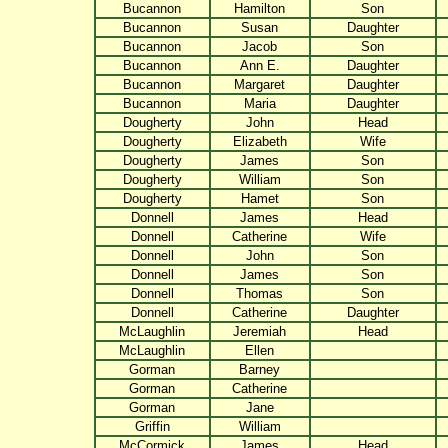
Bucannon
Hamilton
Son
Bucannon
Susan
Daughter
Bucannon
Jacob
Son
Bucannon
Ann E.
Daughter
Bucannon
Margaret
Daughter
Bucannon
Maria
Daughter
Dougherty
John
Head
Dougherty
Elizabeth
Wife
Dougherty
James
Son
Dougherty
William
Son
Dougherty
Hamet
Son
Donnell
James
Head
Donnell
Catherine
Wife
Donnell
John
Son
Donnell
James
Son
Donnell
Thomas
Son
Donnell
Catherine
Daughter
McLaughlin
Jeremiah
Head
McLaughlin
Ellen
Gorman
Barney
Gorman
Catherine
Gorman
Jane
Griffin
William
McCormick
James
Head