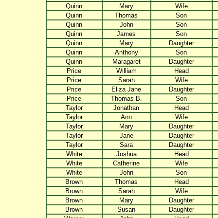
Quinn
Mary
Wife
Quinn
Thomas
Son
Quinn
John
Son
Quinn
James
Son
Quinn
Mary
Daughter
Quinn
Anthony
Son
Quinn
Maragaret
Daughter
Price
William
Head
Price
Sarah
Wife
Price
Eliza Jane
Daughter
Price
Thomas B.
Son
Taylor
Jonathan
Head
Taylor
Ann
Wife
Taylor
Mary
Daughter
Taylor
Jane
Daughter
Taylor
Sara
Daughter
White
Joshua
Head
White
Catherine
Wife
White
John
Son
Brown
Thomas
Head
Brown
Sarah
Wife
Brown
Mary
Daughter
Brown
Susan
Daughter