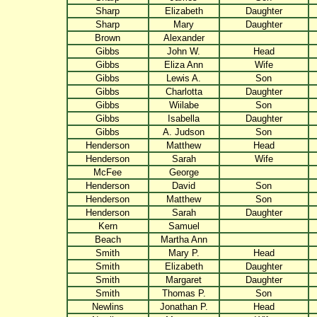
Sharp
Elizabeth
Daughter
Sharp
Mary
Daughter
Brown
Alexander
Gibbs
John W.
Head
Gibbs
Eliza Ann
Wife
Gibbs
Lewis A.
Son
Gibbs
Charlotta
Daughter
Gibbs
Wiilabe
Son
Gibbs
Isabella
Daughter
Gibbs
A. Judson
Son
Henderson
Matthew
Head
Henderson
Sarah
Wife
McFee
George
Henderson
David
Son
Henderson
Matthew
Son
Henderson
Sarah
Daughter
Kern
Samuel
Beach
Martha Ann
Smith
Mary P.
Head
Smith
Elizabeth
Daughter
Smith
Margaret
Daughter
Smith
Thomas P.
Son
Newlins
Jonathan P.
Head