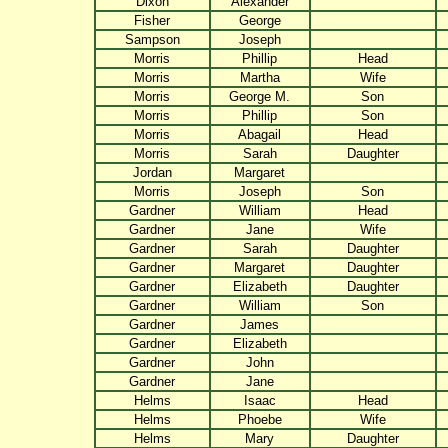
Dixon
Alexander
Fisher
George
Sampson
Joseph
Morris
Phillip
Head
Morris
Martha
Wife
Morris
George M.
Son
Morris
Phillip
Son
Morris
Abagail
Head
Morris
Sarah
Daughter
Jordan
Margaret
Morris
Joseph
Son
Gardner
William
Head
Gardner
Jane
Wife
Gardner
Sarah
Daughter
Gardner
Margaret
Daughter
Gardner
Elizabeth
Daughter
Gardner
William
Son
Gardner
James
Gardner
Elizabeth
Gardner
John
Gardner
Jane
Helms
Isaac
Head
Helms
Phoebe
Wife
Helms
Mary
Daughter