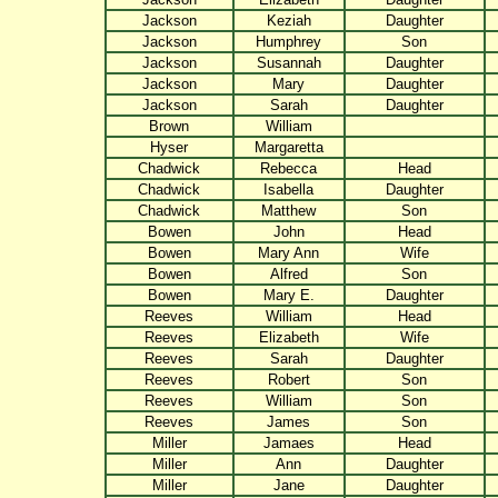
Jackson
Keziah
Daughter
Jackson
Humphrey
Son
Jackson
Susannah
Daughter
Jackson
Mary
Daughter
Jackson
Sarah
Daughter
Brown
William
Hyser
Margaretta
Chadwick
Rebecca
Head
Chadwick
Isabella
Daughter
Chadwick
Matthew
Son
Bowen
John
Head
Bowen
Mary Ann
Wife
Bowen
Alfred
Son
Bowen
Mary E.
Daughter
Reeves
William
Head
Reeves
Elizabeth
Wife
Reeves
Sarah
Daughter
Reeves
Robert
Son
Reeves
William
Son
Reeves
James
Son
Miller
Jamaes
Head
Miller
Ann
Daughter
Miller
Jane
Daughter