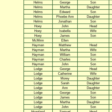
Helms
George
Son
Helms
Martha
Daughter
Helms
Edward
Son
Helms
Phoebe Ann
Daughter
Helms
Jonathan
Son
Hoey
John
Head
Hoey
Isabella
Wife
Hoey
James
Son
McMinn
Ellen
Hayman
Matthew
Head
Hayman
Martha
Wife
Hayman
William
Son
Hayman
Charles
Son
Hayman
John
Son
Lodge
George
Head
Lodge
Catherine
Wife
Lodge
Morey
Daughter
Lodge
Sarah
Daughter
Lodge
Ann
Daughter
Lodge
George
Son
Lodge
James
Son
Lodge
Martha
Daughter
Lodge
John
Son
Hoagland
Samuel
Head