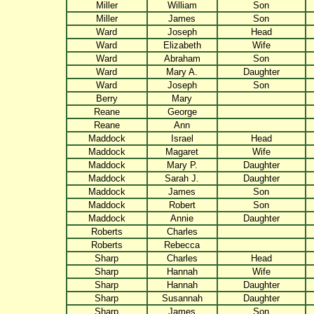
Miller
William
Son
Miller
James
Son
Ward
Joseph
Head
Ward
Elizabeth
Wife
Ward
Abraham
Son
Ward
Mary A.
Daughter
Ward
Joseph
Son
Berry
Mary
Reane
George
Reane
Ann
Maddock
Israel
Head
Maddock
Magaret
Wife
Maddock
Mary P.
Daughter
Maddock
Sarah J.
Daughter
Maddock
James
Son
Maddock
Robert
Son
Maddock
Annie
Daughter
Roberts
Charles
Roberts
Rebecca
Sharp
Charles
Head
Sharp
Hannah
Wife
Sharp
Hannah
Daughter
Sharp
Susannah
Daughter
Sharp
James
Son