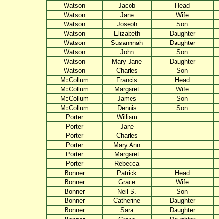
Watson
Jacob
Head
Watson
Jane
Wife
Watson
Joseph
Son
Watson
Elizabeth
Daughter
Watson
Susannnah
Daughter
Watson
John
Son
Watson
Mary Jane
Daughter
Watson
Charles
Son
McCollum
Francis
Head
McCollum
Margaret
Wife
McCollum
James
Son
McCollum
Dennis
Son
Porter
William
Porter
Jane
Porter
Charles
Porter
Mary Ann
Porter
Margaret
Porter
Rebecca
Bonner
Patrick
Head
Bonner
Grace
Wife
Bonner
Neil S.
Son
Bonner
Catherine
Daughter
Bonner
Sara
Daughter