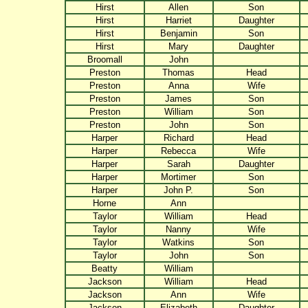
Hirst
Allen
Son
Hirst
Harriet
Daughter
Hirst
Benjamin
Son
Hirst
Mary
Daughter
Broomall
John
Preston
Thomas
Head
Preston
Anna
Wife
Preston
James
Son
Preston
William
Son
Preston
John
Son
Harper
Richard
Head
Harper
Rebecca
Wife
Harper
Sarah
Daughter
Harper
Mortimer
Son
Harper
John P.
Son
Horne
Ann
Taylor
William
Head
Taylor
Nanny
Wife
Taylor
Watkins
Son
Taylor
John
Son
Beatty
William
Jackson
William
Head
Jackson
Ann
Wife
Jackson
Elizabeth
Daughter