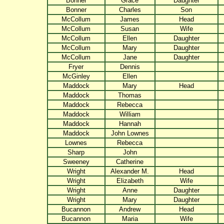
Bonner
Grace
Daughter
Bonner
Charles
Son
McCollum
James
Head
McCollum
Susan
Wife
McCollum
Ellen
Daughter
McCollum
Mary
Daughter
McCollum
Jane
Daughter
Fryer
Dennis
McGinley
Ellen
Maddock
Mary
Head
Maddock
Thomas
Maddock
Rebecca
Maddock
William
Maddock
Hannah
Maddock
John Lownes
Lownes
Rebecca
Sharp
John
Sweeney
Catherine
Wright
Alexander M.
Head
Wright
Elizabeth
Wife
Wright
Anne
Daughter
Wright
Mary
Daughter
Bucannon
Andrew
Head
Bucannon
Maria
Wife