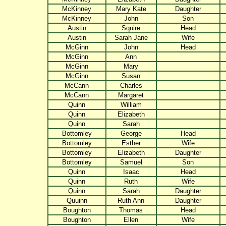
McKinney
Mary Kate
Daughter
McKinney
John
Son
Austin
Squire
Head
Austin
Sarah Jane
Wife
McGinn
John
Head
McGinn
Ann
McGinn
Mary
McGinn
Susan
McCann
Charles
McCann
Margaret
Quinn
William
Quinn
Elizabeth
Quinn
Sarah
Bottomley
George
Head
Bottomley
Esther
Wife
Bottomley
Elizabeth
Daughter
Bottomley
Samuel
Son
Quinn
Isaac
Head
Quinn
Ruth
Wife
Quinn
Sarah
Daughter
Quuinn
Ruth Ann
Daughter
Boughton
Thomas
Head
Boughton
Ellen
Wife