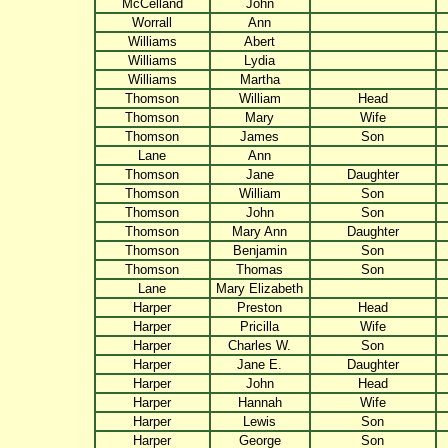
McCelland
John
Worrall
Ann
Williams
Abert
Williams
Lydia
Williams
Martha
Thomson
William
Head
Thomson
Mary
Wife
Thomson
James
Son
Lane
Ann
Thomson
Jane
Daughter
Thomson
William
Son
Thomson
John
Son
Thomson
Mary Ann
Daughter
Thomson
Benjamin
Son
Thomson
Thomas
Son
Lane
Mary Elizabeth
Harper
Preston
Head
Harper
Pricilla
Wife
Harper
Charles W.
Son
Harper
Jane E.
Daughter
Harper
John
Head
Harper
Hannah
Wife
Harper
Lewis
Son
Harper
George
Son