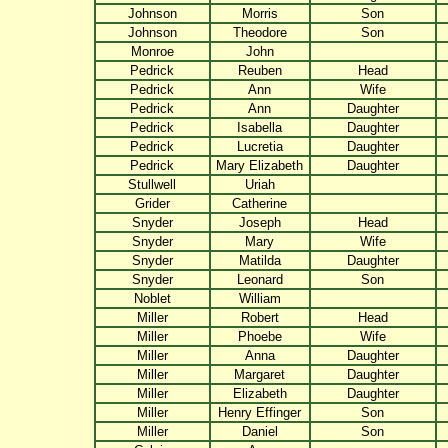
Johnson
Morris
Son
Johnson
Theodore
Son
Monroe
John
Pedrick
Reuben
Head
Pedrick
Ann
Wife
Pedrick
Ann
Daughter
Pedrick
Isabella
Daughter
Pedrick
Lucretia
Daughter
Pedrick
Mary Elizabeth
Daughter
Stullwell
Uriah
Grider
Catherine
Snyder
Joseph
Head
Snyder
Mary
Wife
Snyder
Matilda
Daughter
Snyder
Leonard
Son
Noblet
William
Miller
Robert
Head
Miller
Phoebe
Wife
Miller
Anna
Daughter
Miller
Margaret
Daughter
Miller
Elizabeth
Daughter
Miller
Henry Effinger
Son
Miller
Daniel
Son