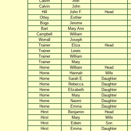
Calvin
Ann
Calvin
John
Hill
John F.
Head
Ottey
Esther
Bogs
Jerome
Bart
Mary Ann
Campbell
William
Worrall
Joseph
Trainer
Eliza
Head
Trainer
Lewis
Trainer
William
Trainer
Mary
Horne
William
Head
Horne
Hannah
Wife
Horne
Sarah E.
Daughter
Horne
Rebecca
Daughter
Horne
Elizabeth
Daughter
Horne
Mary
Daughter
Horne
Naomi
Daughter
Horne
Emma
Daughter
Hirst
Benjamin
Head
Hirst
Mary
Wife
Hirst
Edwin
Son
Hirst
Emma
Daughter