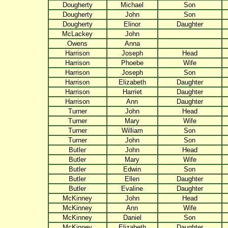
Dougherty
Michael
Son
Dougherty
John
Son
Dougherty
Elinor
Daughter
McLackey
John
Owens
Anna
Harrison
Joseph
Head
Harrison
Phoebe
Wife
Harrison
Joseph
Son
Harrison
Elizabeth
Daughter
Harrison
Harriet
Daughter
Harrison
Ann
Daughter
Turner
John
Head
Turner
Mary
Wife
Turner
William
Son
Turner
John
Son
Butler
John
Head
Butler
Mary
Wife
Butler
Edwin
Son
Butler
Ellen
Daughter
Butler
Evaline
Daughter
McKinney
John
Head
McKinney
Ann
Wife
McKinney
Daniel
Son
McKinney
Elizabeth
Daughter