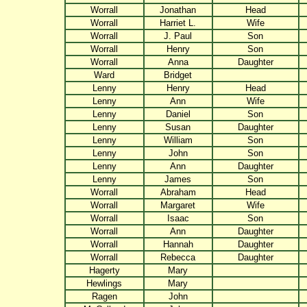
Worrall
Jonathan
Head
Worrall
Harriet L.
Wife
Worrall
J. Paul
Son
Worrall
Henry
Son
Worrall
Anna
Daughter
Ward
Bridget
Lenny
Henry
Head
Lenny
Ann
Wife
Lenny
Daniel
Son
Lenny
Susan
Daughter
Lenny
William
Son
Lenny
John
Son
Lenny
Ann
Daughter
Lenny
James
Son
Worrall
Abraham
Head
Worrall
Margaret
Wife
Worrall
Isaac
Son
Worrall
Ann
Daughter
Worrall
Hannah
Daughter
Worrall
Rebecca
Daughter
Hagerty
Mary
Hewlings
Mary
Ragen
John