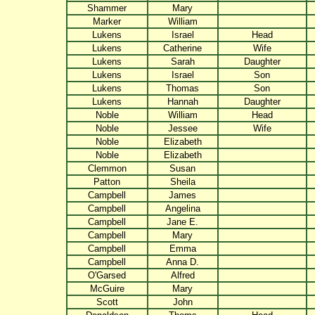
Shammer
Mary
Marker
William
Lukens
Israel
Head
Lukens
Catherine
Wife
Lukens
Sarah
Daughter
Lukens
Israel
Son
Lukens
Thomas
Son
Lukens
Hannah
Daughter
Noble
William
Head
Noble
Jessee
Wife
Noble
Elizabeth
Noble
Elizabeth
Clemmon
Susan
Patton
Sheila
Campbell
James
Campbell
Angelina
Campbell
Jane E.
Campbell
Mary
Campbell
Emma
Campbell
Anna D.
O'Garsed
Alfred
McGuire
Mary
Scott
John