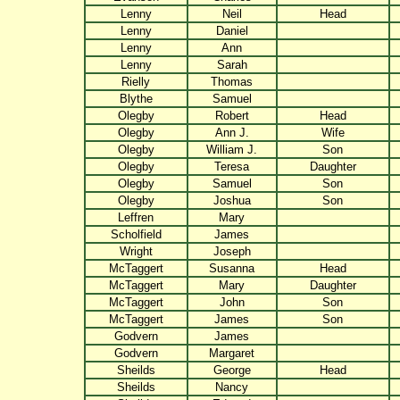
Lenny
Neil
Head
Lenny
Daniel
Lenny
Ann
Lenny
Sarah
Rielly
Thomas
Blythe
Samuel
Olegby
Robert
Head
Olegby
Ann J.
Wife
Olegby
William J.
Son
Olegby
Teresa
Daughter
Olegby
Samuel
Son
Olegby
Joshua
Son
Leffren
Mary
Scholfield
James
Wright
Joseph
McTaggert
Susanna
Head
McTaggert
Mary
Daughter
McTaggert
John
Son
McTaggert
James
Son
Godvern
James
Godvern
Margaret
Sheilds
George
Head
Sheilds
Nancy