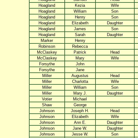
Hoagland
Kezia
Wife
Hoagland
William
Son
Hoagland
Henry
Son
Hoagland
Elizabeth
Daughter
Hoagland
James
Son
Hoagland
Sarah
Daughter
Marker
Henry
Robinson
Rebecca
McClaskey
Patrick
Head
McClaskey
Mary
Wife
Forsythe
John
Forsythe
Jane
Miller
Augustus
Head
Miller
Charlotta
Wife
Miller
William
Son
Miller
Mary J.
Daughter
Votier
Michael
Shaw
George
Johnson
Joseph H.
Head
Johnson
Elizabeth
Wife
Johnson
Ann E.
Daughter
Johnson
Jane W.
Daughter
Johnson
Jesse W.
Son