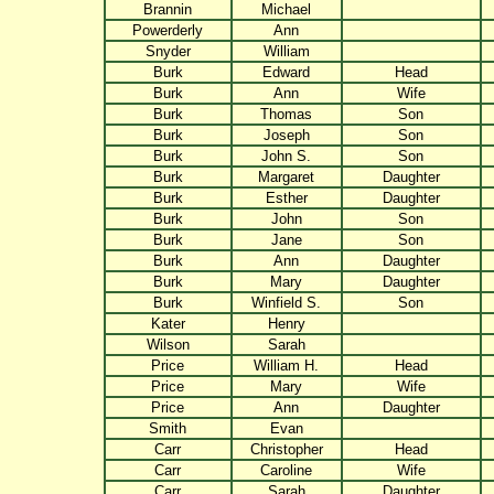
Brannin
Michael
Powerderly
Ann
Snyder
William
Burk
Edward
Head
Burk
Ann
Wife
Burk
Thomas
Son
Burk
Joseph
Son
Burk
John S.
Son
Burk
Margaret
Daughter
Burk
Esther
Daughter
Burk
John
Son
Burk
Jane
Son
Burk
Ann
Daughter
Burk
Mary
Daughter
Burk
Winfield S.
Son
Kater
Henry
Wilson
Sarah
Price
William H.
Head
Price
Mary
Wife
Price
Ann
Daughter
Smith
Evan
Carr
Christopher
Head
Carr
Caroline
Wife
Carr
Sarah
Daughter