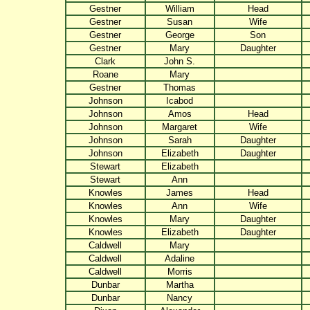
Gestner
William
Head
Gestner
Susan
Wife
Gestner
George
Son
Gestner
Mary
Daughter
Clark
John S.
Roane
Mary
Gestner
Thomas
Johnson
Icabod
Johnson
Amos
Head
Johnson
Margaret
Wife
Johnson
Sarah
Daughter
Johnson
Elizabeth
Daughter
Stewart
Elizabeth
Stewart
Ann
Knowles
James
Head
Knowles
Ann
Wife
Knowles
Mary
Daughter
Knowles
Elizabeth
Daughter
Caldwell
Mary
Caldwell
Adaline
Caldwell
Morris
Dunbar
Martha
Dunbar
Nancy