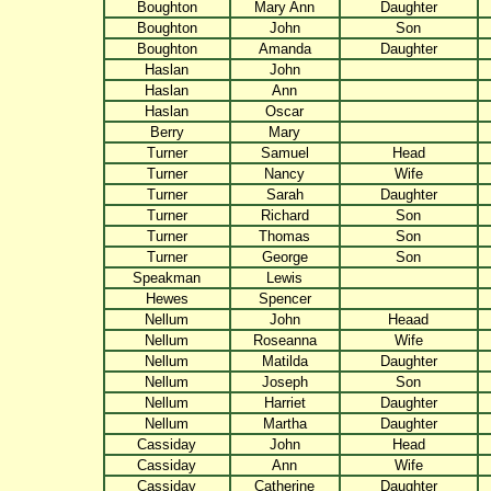
Boughton
Mary Ann
Daughter
Boughton
John
Son
Boughton
Amanda
Daughter
Haslan
John
Haslan
Ann
Haslan
Oscar
Berry
Mary
Turner
Samuel
Head
Turner
Nancy
Wife
Turner
Sarah
Daughter
Turner
Richard
Son
Turner
Thomas
Son
Turner
George
Son
Speakman
Lewis
Hewes
Spencer
Nellum
John
Heaad
Nellum
Roseanna
Wife
Nellum
Matilda
Daughter
Nellum
Joseph
Son
Nellum
Harriet
Daughter
Nellum
Martha
Daughter
Cassiday
John
Head
Cassiday
Ann
Wife
Cassiday
Catherine
Daughter