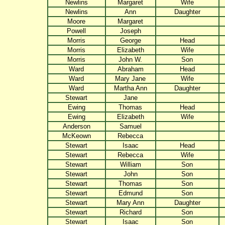
Newlins
Margaret
Wife
Newlins
Ann
Daughter
Moore
Margaret
Powell
Joseph
Morris
George
Head
Morris
Elizabeth
Wife
Morris
John W.
Son
Ward
Abraham
Head
Ward
Mary Jane
Wife
Ward
Martha Ann
Daughter
Stewart
Jane
Ewing
Thomas
Head
Ewing
Elizabeth
Wife
Anderson
Samuel
McKeown
Rebecca
Stewart
Isaac
Head
Stewart
Rebecca
Wife
Stewart
William
Son
Stewart
John
Son
Stewart
Thomas
Son
Stewart
Edmund
Son
Stewart
Mary Ann
Daughter
Stewart
Richard
Son
Stewart
Isaac
Son