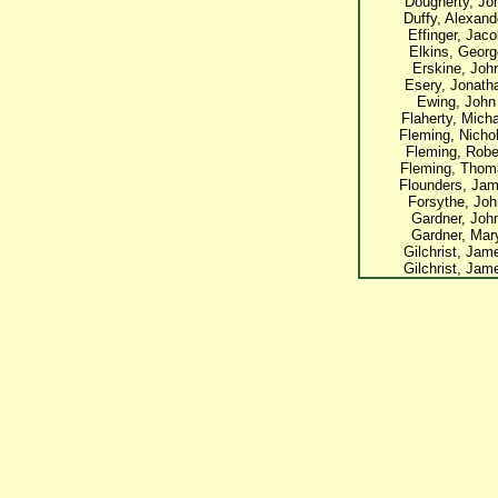
Dougherty, Jo
Duffy, Alexand
Effinger, Jac
Elkins, Georg
Erskine, Joh
Esery, Jonath
Ewing, John
Flaherty, Mich
Fleming, Nicho
Fleming, Robe
Fleming, Thom
Flounders, Ja
Forsythe, Joh
Gardner, Joh
Gardner, Mar
Gilchrist, Jam
Gilchrist, Jam