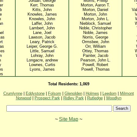
hn
Jordan, George
Morris, Phillip
T
er
Kerr, Thomas
Morton, Aaron T.
ob
Kitts, John
Morton, Daniel
Va
e
Knowles, James
Morton, John
V
n
Knowles, John
Morton, John L.
an
Laffer, John
Nieblock, Samuel
W
Lambert, John
Noble, Christopher
ael
Lane, Joel
Noble, James
las
Lawson, Jacob
Norris, George
rt
Leary, Patrick
Ormsbee, John
as
Leiper, George G.
Orr, William
mes
Little, Samuel
Ottey, Thomas
W
n
Lohray, John
Painter, Jacob
n
Longacre, andrew
Pearson, John L.
y
Lownes, Curtis
Powell, Robert
es
Lyons, James
Powell, Thomas
es
Total Residents: 1,069
Crumlynne
|
Eddystone
|
Folsom
|
Glenolden
|
Holmes
|
Leedom
|
Milmont
Norwood
|
Prospect Park
|
Ridley Park
|
Rutledge
|
Woodlyn
~
Site Map
~