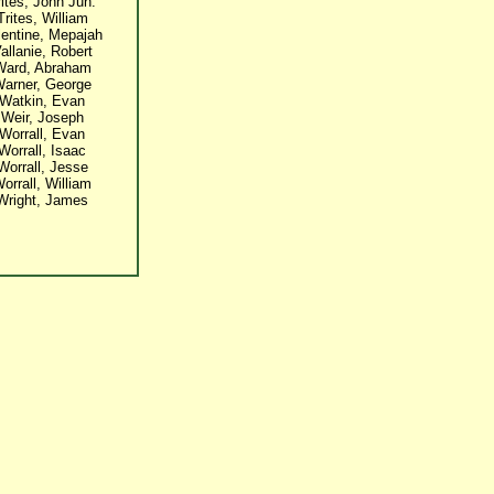
rites, John Jun.
Trites, William
lentine, Mepajah
allanie, Robert
Ward, Abraham
arner, George
Watkin, Evan
Weir, Joseph
Worrall, Evan
Worrall, Isaac
Worrall, Jesse
orrall, William
Wright, James