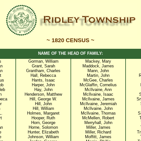
~ 1820 CENSUS ~
NAME OF THE HEAD OF FAMILY:
s
Gorman, William
Mackey, Mary
an
Grant, Sarah
Maddock, James
an
Grantham, Charles
Mann, John
t
Hall, Rebecca
Martin, John
R
us
Hants, Isaac
McGee, Charles
ob
Harper, John
McGlaffin, Cornelius
leb
Hay, John
McIlvaine, Ann
n
Henderson, Matthew
McIlvaine, Isaac
beca
Hill, George W.
McIlvaine, James
Sm
r
Hill, John
McIlvaine, Jeremiah
n
Hill, William
McIlvaine, John
L.
Holmes, Margaret
McIlvaine, Thomas
S
t
Hooper, Ruth
McMellen, Robert
Horn, George
Merryhall, John
an
Horne, Solomon
Miller, James
e
Hunter, Elizabeth
Miller, Richard
Tr
e
Johnson, William
Moffitt, James