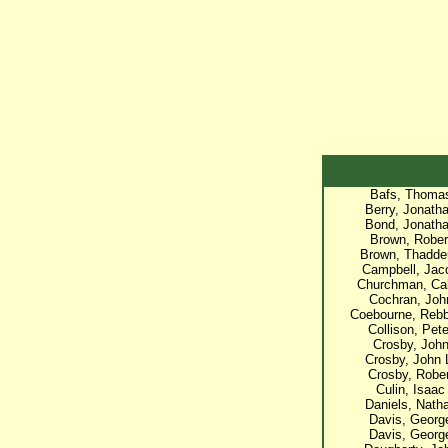
Bafs, Thoma
Berry, Jonath
Bond, Jonath
Brown, Rober
Brown, Thadde
Campbell, Jac
Churchman, Ca
Cochran, Joh
Coebourne, Reb
Collison, Pete
Crosby, Joh
Crosby, John 
Crosby, Rober
Culin, Isaac
Daniels, Nath
Davis, Georg
Davis, Georg