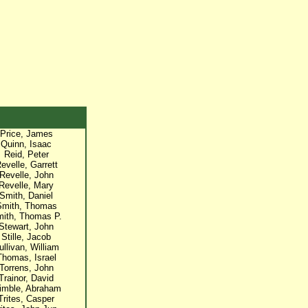
Price, James
Quinn, Isaac
Reid, Peter
evelle, Garrett
Revelle, John
Revelle, Mary
Smith, Daniel
Smith, Thomas
ith, Thomas P.
Stewart, John
Stille, Jacob
ullivan, William
Thomas, Israel
Torrens, John
Trainor, David
imble, Abraham
Trites, Casper