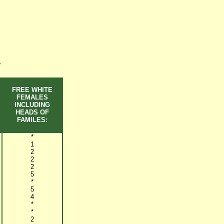
~
FREE WHITE
FEMALES
INCLUDING
HEADS OF
FAMILES:
*
1
2
2
2
5
*
5
4
*
*
2