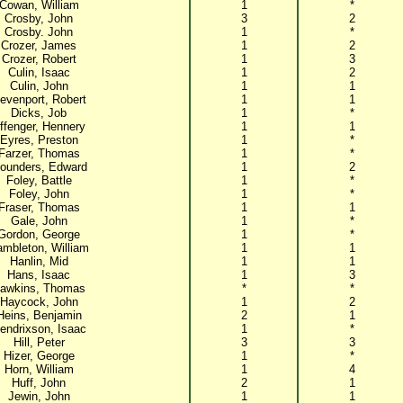
Cowan, William
1
*
Crosby, John
3
2
Crosby. John
1
*
Crozer, James
1
2
Crozer, Robert
1
3
Culin, Isaac
1
2
Culin, John
1
1
evenport, Robert
1
1
Dicks, Job
1
*
ffenger, Hennery
1
1
Eyres, Preston
1
*
Farzer, Thomas
1
*
lounders, Edward
1
2
Foley, Battle
1
*
Foley, John
1
*
Fraser, Thomas
1
1
Gale, John
1
*
Gordon, George
1
*
mbleton, William
1
1
Hanlin, Mid
1
1
Hans, Isaac
1
3
awkins, Thomas
*
*
Haycock, John
1
2
Heins, Benjamin
2
1
endrixson, Isaac
1
*
Hill, Peter
3
3
Hizer, George
1
*
Horn, William
1
4
Huff, John
2
1
Jewin, John
1
1