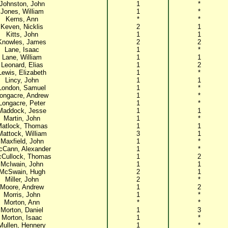
Johnston, John
1
*
Jones, William
1
*
Kerns, Ann
*
*
Keven, Nicklis
2
1
Kitts, John
1
1
Knowles, James
2
2
Lane, Isaac
1
*
Lane, William
1
1
Leonard, Elias
1
2
Lewis, Elizabeth
1
*
Lincy, John
1
1
London, Samuel
1
*
ongacre, Andrew
1
*
Longacre, Peter
1
*
Maddock, Jesse
1
1
Martin, John
1
*
atlock, Thomas
1
1
Mattock, William
3
1
Maxfield, John
1
*
Cann, Alexander
1
*
Cullock, Thomas
1
2
McIwain, John
1
1
McSwain, Hugh
2
1
Miller, John
2
*
Moore, Andrew
1
2
Morris, John
1
*
Morton, Ann
*
*
Morton, Daniel
1
3
Morton, Isaac
1
*
Mullen, Hennery
1
*