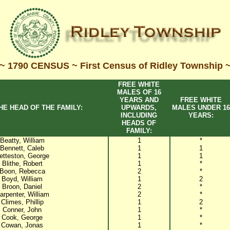
~ 1790 CENSUS ~ First Census of Ridley Township 
FREE WHITE
MALES OF 16
YEARS AND
FREE WHITE
HE HEAD OF THE FAMILY:
UPWARDS,
MALES UNDER 16
INCLUDING
YEARS:
HEADS OF
FAMILY:
Beatty, William
1
*
Bennett, Caleb
1
1
etteston, George
1
1
Blithe, Robert
1
*
Boon, Rebecca
2
*
Boyd, William
1
2
Broon, Daniel
2
*
arpenter, William
2
*
Climes, Phillip
1
2
Conner, John
1
*
Cook, George
1
*
Cowan, Jonas
1
*