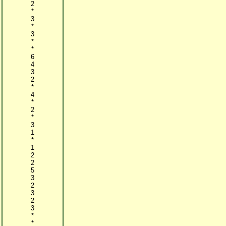
2
*
3
*
3
*
*
6
4
3
2
*
4
*
2
*
3
1
*
1
2
2
5
3
2
3
2
3
*
*