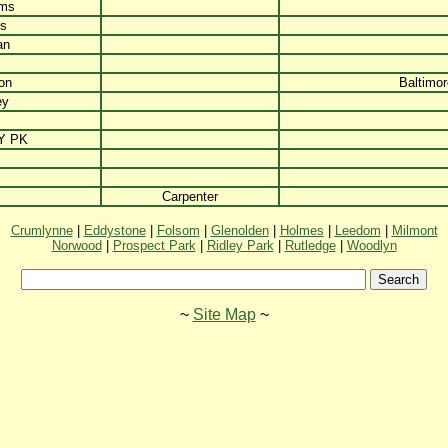
ams
is
an
on
Baltimor
ey
Y PK
Carpenter
Crumlynne
|
Eddystone
|
Folsom
|
Glenolden
|
Holmes
|
Leedom
|
Milmont
Norwood
|
Prospect Park
|
Ridley Park
|
Rutledge
|
Woodlyn
~
Site Map
~