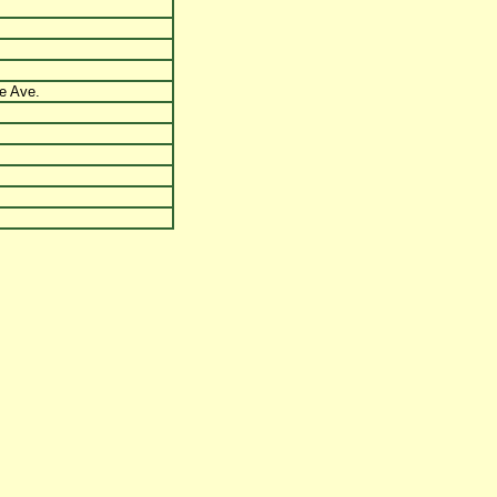
e Ave.