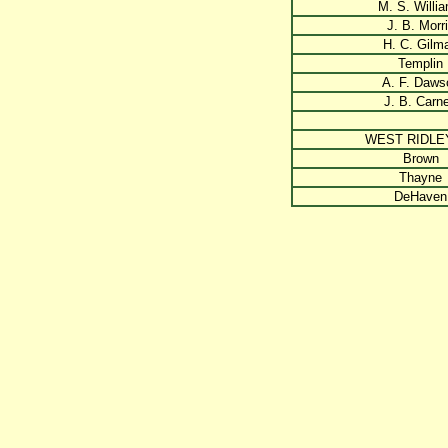
M. S. Willi
J. B. Morr
H. C. Gilm
Templin
A. F. Daws
J. B. Carn
WEST RIDLE
Brown
Thayne
DeHaven