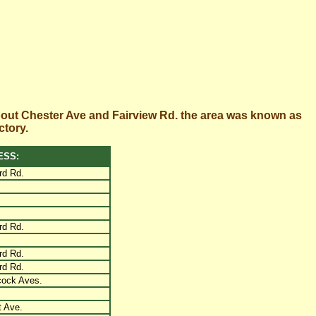
bout Chester Ave and Fairview Rd. the area was known as
ctory.
ESS:
rd Rd.
rd Rd.
rd Rd.
rd Rd.
cock Aves.
 Ave.