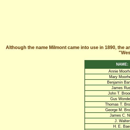
Although the name Milmont came into use in 1890, the a
"West
NAME:
Annie Moorh
Mary Moorh
Benjamin Bar
James Ru
John T. Broo
Gus Wonder
Thomas T. Bro
George M. Bro
James C. Ne
J. Walter
H. E. Bae