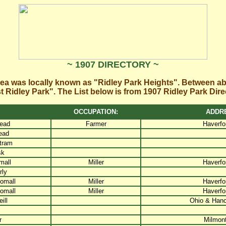
~ 1907 DIRECTORY ~
rea was locally known as "Ridley Park Heights". Between a
 Ridley Park". The List below is from 1907 Ridley Park Dire
OCCUPATION:
ADDR
ead
Farmer
Haverfo
ead
tram
sk
mall
Miller
Haverfo
ly
omall
Miller
Haverfo
omall
Miller
Haverfo
ill
Ohio & Han
r
Milmont