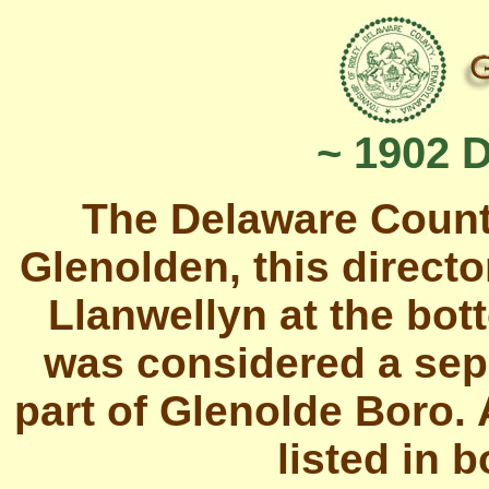
~ 1902 
The Delaware Count
Glenolden, this directo
Llanwellyn at the bot
was considered a sep
part of Glenolde Boro.
listed in b