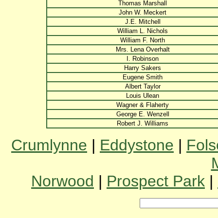
Thomas Marshall
John W. Meckert
J.E. Mitchell
William L. Nichols
William F. North
Mrs. Lena Overhalt
I. Robinson
Harry Sakers
Eugene Smith
Albert Taylor
Louis Ulean
Wagner & Flaherty
George E. Wenzell
Robert J. Williams
Crumlynne
|
Eddystone
|
Fol
Norwood
|
Prospect Park
|