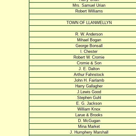
Mrs. Samuel Urian
Robert Williams
TOWN OF LLANWELLYN
R. W. Anderson
Mihael Bogan
George Bonsall
l. Chester
Robert W. Cromie
Cromie & Son
J. E. Dalton
Arthur Fahnstock
John H. Fairlamb
Harry Gallagher
J.Lewis Good
Stephen Guhl
E. G. Jackson
William Knox
Larue & Brooks
D. McGugan
Mina Market
J. Humphery Marshall