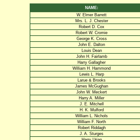
NAME:
W. Elmer Barrett
Mrs. L. J. Chester
Robert D. Cox
Robert W. Cromie
George K. Cross
John E. Dalton
Louis Dean
John H. Fairlamb
Harry Gallagher
William H. Hammond
Lewis L. Harp
Larue & Brooks
James McGughan
John W. Meckert
Harry A. Miller
J. E. Mitchell
H. K. Mulford
William L. Nichols
William F. North
Robert Riddagh
J. A. Sturges
Harry Urian